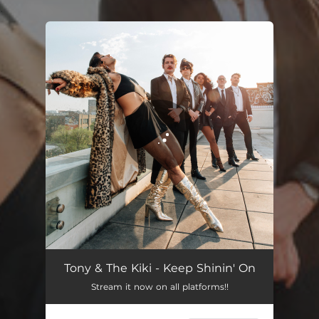
.
You're all set!
Keep Shinin' On
02:49
Tony & The Kiki - Keep Shinin' On
Stream it now on all platforms!!