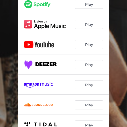
Play
Play
Play
Play
Play
Play
Play