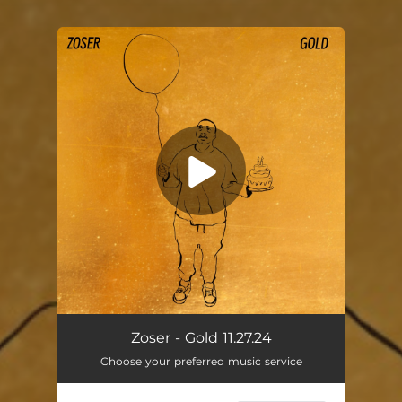
You're all set!
Gold
02:59
Zoser - Gold 11.27.24
Choose your preferred music service