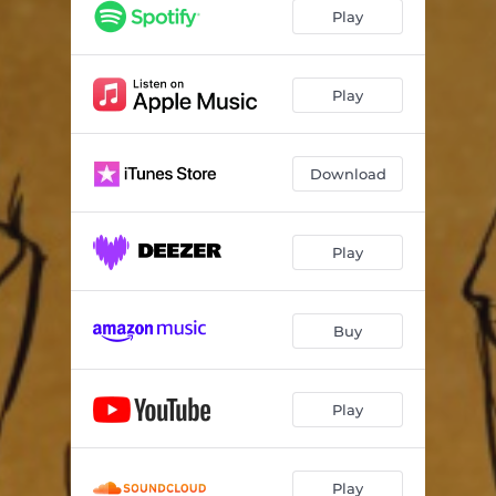
Play
Play
Download
Play
Buy
Play
Play