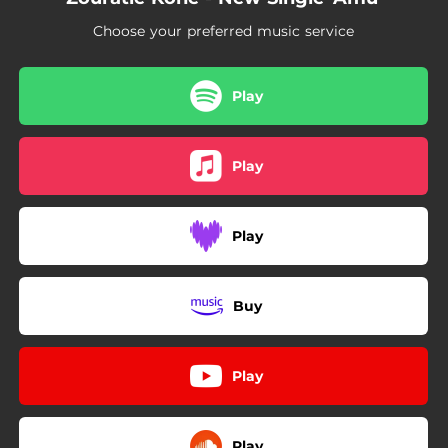
Choose your preferred music service
Play
Play
Play
Buy
Play
Play