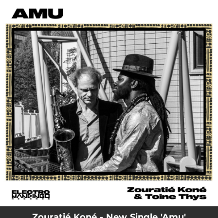
.
You're all set!
Zouratié Koné - New Single 'Amu'