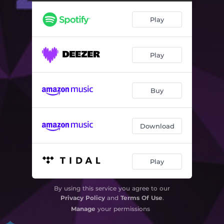
Moxx
07:30
Play
Mr.Ood
08:18
In the Middle of Nowhere
09:28
Play
Life on Mars
07:30
On the Beach
09:27
Buy
That Day
08:07
Trace of Him
09:50
Download
Walter & William
08:29
Play
By using this service you agree to our
Privacy Policy
and
Terms Of Use
.
Manage
your permissions