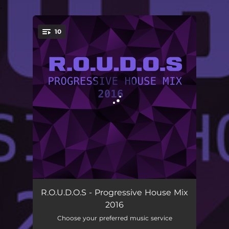
.
10
You're all set!
Anomalead
06:24
R.O.U.D.O.S - Progressive House Mix
2016
As Always
08:32
Choose your preferred music service