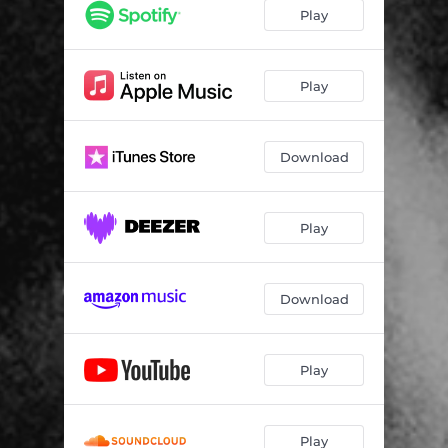
Play
Play
Download
Play
Download
Play
Play