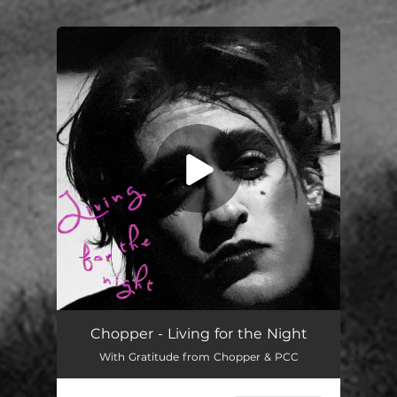
You're all set!
Chopper - Living for the Night
With Gratitude from Chopper & PCC