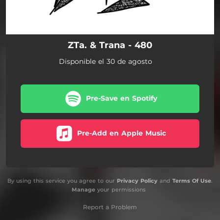
ZTa. & Trana - 480
Disponible el 30 de agosto
Pre-Save en Spotify
Pre-Add en Apple Music
By using this service you agree to our
Privacy Policy
and
Terms Of Use
.
Manage
your permissions
Report a Problem