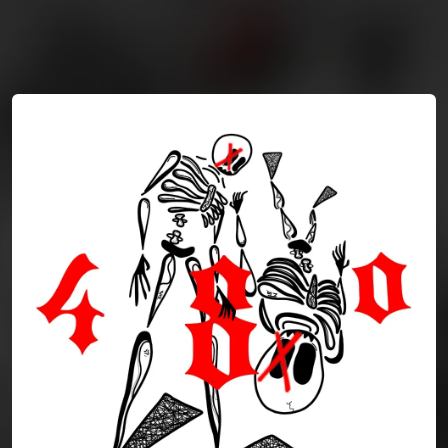
You're all set!