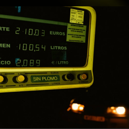
.
You're all set!