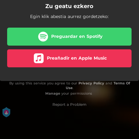
Zu geatu ezkero
Egin klik abestia aurrez gordetzeko:
Preguardar en Spotify
Preañadir en Apple Music
By using this service you agree to our
Privacy Policy
and
Terms Of
Use
.
Manage
your permissions
Report a Problem