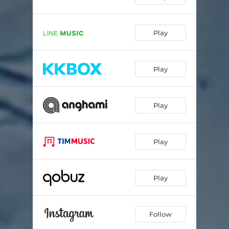
Play
Play
Play
Play
Play
Follow