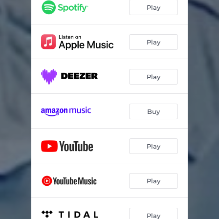
Play
Play
Play
Buy
Play
Play
Play