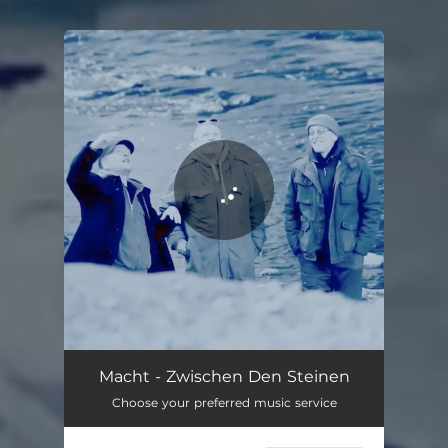
.
You're all set!
Zwischen den Steinen
06:13
Macht - Zwischen Den Steinen
Choose your preferred music service