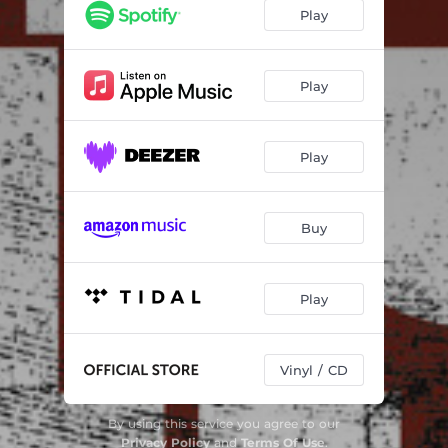
Play
Play
Play
Buy
Play
Vinyl / CD
By using this service you agree to our
Privacy Policy
and
Terms Of Use
.