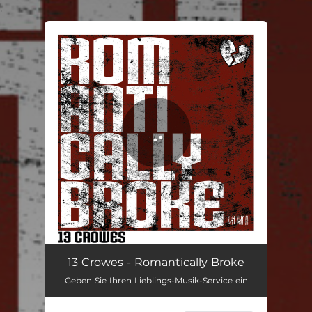
.
You're all set!
Romantically Broke
04:03
13 Crowes - Romantically Broke
Geben Sie Ihren Lieblings-Musik-Service ein