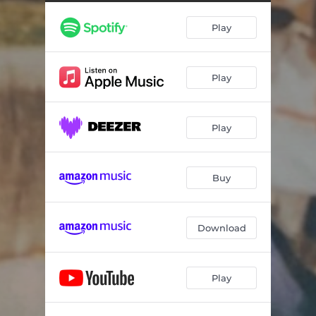
Play
Play
Play
Buy
Download
Play