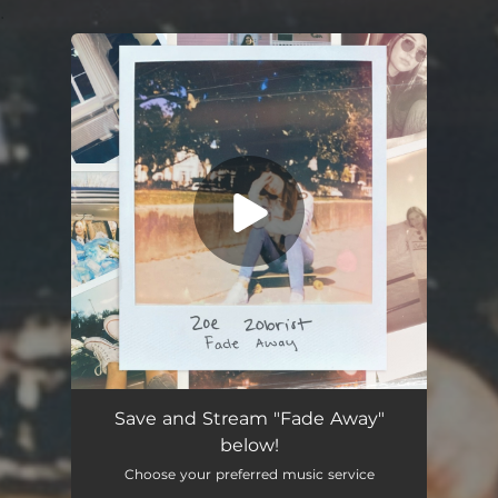
.
You're all set!
Fade Away
03:24
Save and Stream "Fade Away"
below!
Choose your preferred music service